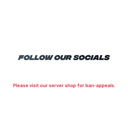
Follow Our Socials
Please visit our server shop for ban-appeals.