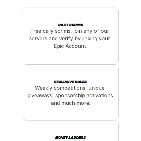
Daily Scrims
Free daily scrims, join any of our 
servers and verify by linking your 
Epic Account.
Exclusive roles
Weekly competitions, unique 
giveaways, sponsorship activations 
and much more!
Money Ladders