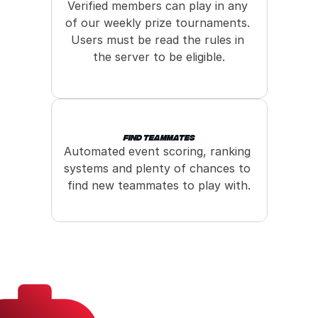
Verified members can play in any 
of our weekly prize tournaments. 
Users must be read the rules in 
the server to be eligible.
Find Teammates
Automated event scoring, ranking 
systems and plenty of chances to 
find new teammates to play with.