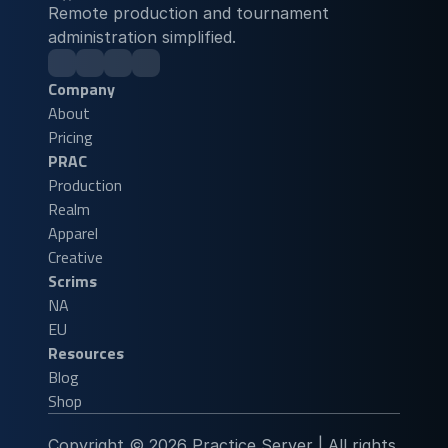
Remote production and tournament 
administration simplified.
Company
About
Pricing
PRAC
Production
Realm
Apparel
Creative
Scrims
NA
EU
Resources
Blog
Shop
Copyright © 2026 Practice Server | All rights 