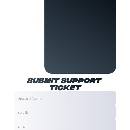
Submit Support 
Ticket