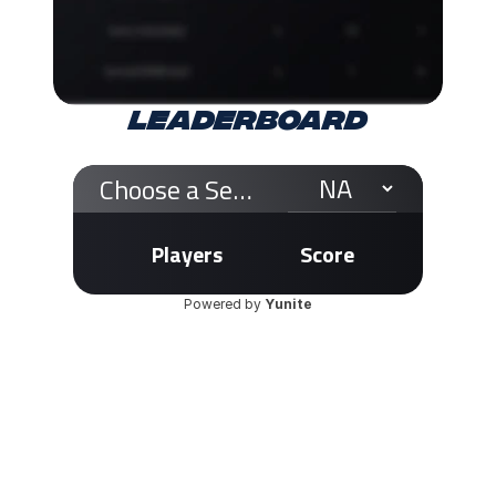
LEADERBOARD
Choose a Server
Players
Score
Powered by 
Yunite