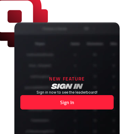
NEW FEATURE
sign in
Sign in now to see the leaderboard!
Sign In