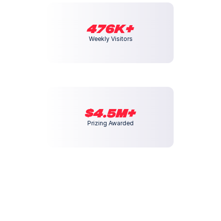
476K+
Weekly Visitors
$4.5M+
Prizing Awarded