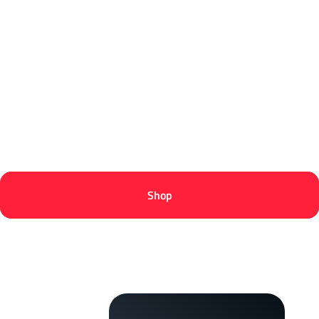
@PracticeServer
@NaScrims
Shop