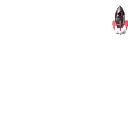
@OpenScrims
@OpenScrims