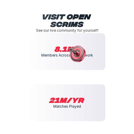
Visit Open 
Scrims
See our live community for yourself!
8.1m+
Members Across our Network
21M/yr
Matches Played