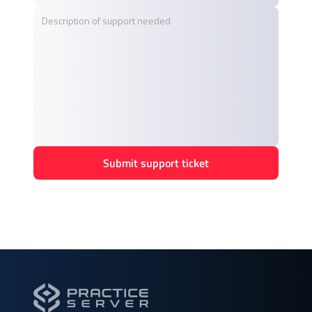
Submit support ticket