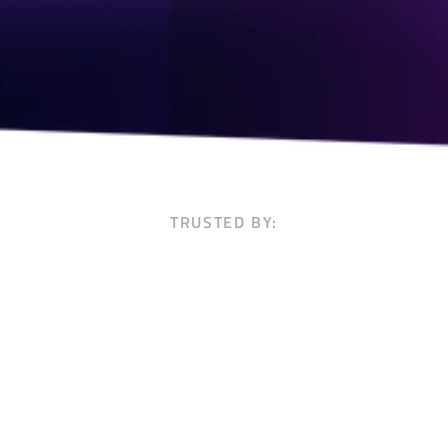
TRUSTED BY: