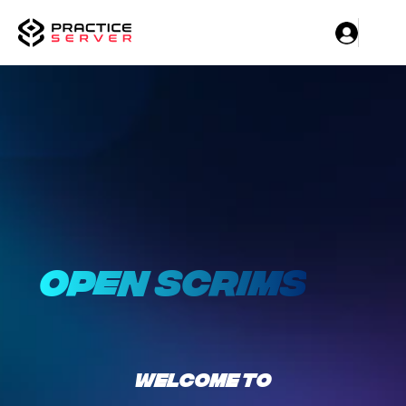
OPEN SCRIMS
WELCOME TO